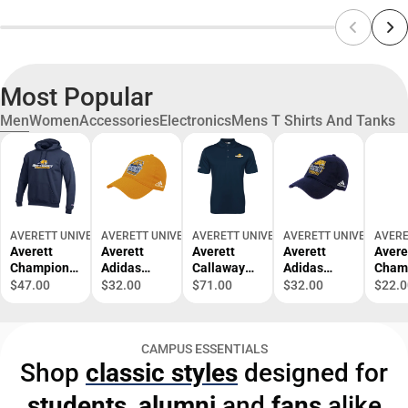
Most Popular
Men
Women
Accessories
Electronics
Mens T Shirts And Tanks
AVERETT UNIVERSITY BOOKSTORE
AVERETT UNIVERSITY BOOKSTORE
AVERETT UNIVERSITY BOOKSTORE
AVERETT UNIVERSITY 
AVERE
Averett
Averett
Averett
Averett
Avere
Champion
Adidas
Callaway
Adidas
Cham
Fleece
Adjustable
Opti Dri
Adjustable
Shirt
$47.00
$32.00
$71.00
$32.00
$22.0
Hoodie
Washed
Chev Polo
Washed
Avere
Track and
Slouch
Averett
Slouch
Game
Field
Primary
University
Primary
Vibes
CAMPUS ESSENTIALS
Stacked -
Mark -
Cougars -
Mark -
ONLI
Shop
classic styles
designed for
ONLINE
ONLINE
ONLINE
ONLINE
ONLY
ONLY
ONLY
ONLY
ONLY
students
,
alumni
and
fans
alike