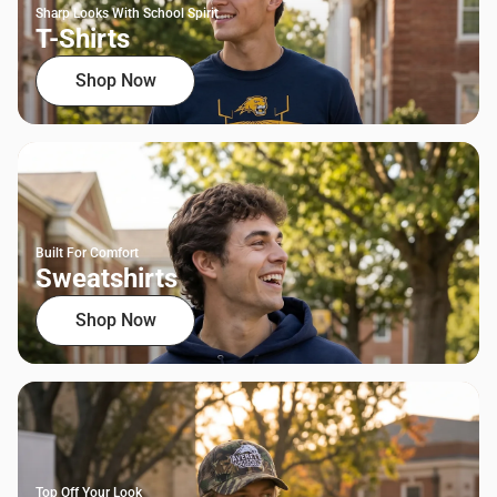
Sharp Looks With School Spirit
T-Shirts
Shop Now
Built For Comfort
Sweatshirts
Shop Now
Top Off Your Look