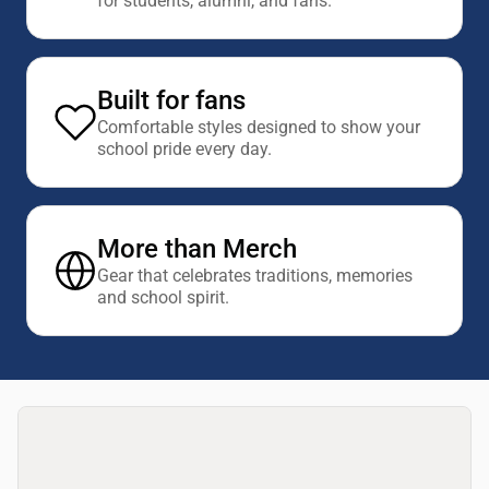
for students, alumni, and fans.
Built for fans
Comfortable styles designed to show your
school pride every day.
More than Merch
Gear that celebrates traditions, memories
and school spirit.