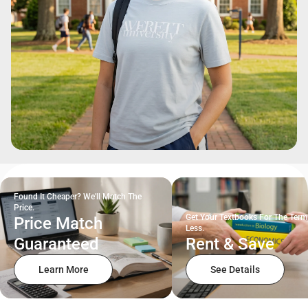
Found It Cheaper? We'll Match The
Price.
Get Your Textbooks For The Term
Price Match
Less.
Guaranteed
Rent & Save
Learn More
See Details