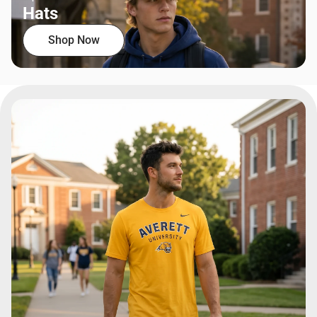
Hats
Shop Now