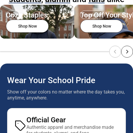
Cozy Staples
Top Off Your Sty
Men
Headwear
Shop Now
Shop Now
Wear Your School Pride
Show off your colors no matter where the day takes you,
anytime, anywhere.
Official Gear
Authentic apparel and merchandise made