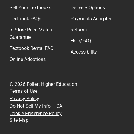
Sell Your Textbooks
Delivery Options
Textbook FAQs
Payments Accepted
In-Store Price Match
Returns
Guarantee
Help/FAQ
Textbook Rental FAQ
Accessibility
Online Adoptions
© 2026 Follett Higher Education
Terms of Use
Privacy Policy
Do Not Sell My Info – CA
Cookie Preference Policy
Site Map