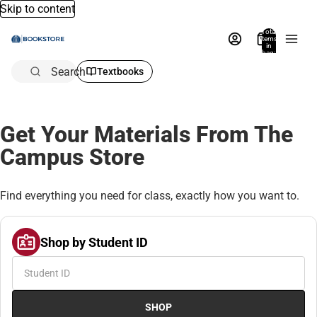
Skip to content
Total
items
in
bag:
0
Search
Textbooks
Get Your Materials From The
Campus Store
Find everything you need for class, exactly how you want to.
Shop by Student ID
SHOP