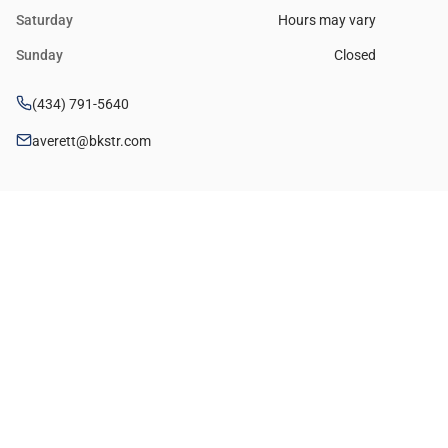
Saturday
Hours may vary
Sunday
Closed
(434) 791-5640
averett@bkstr.com