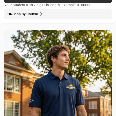
Your Student ID is 7 digits in length. Example: 0100000
OR
Shop By Course