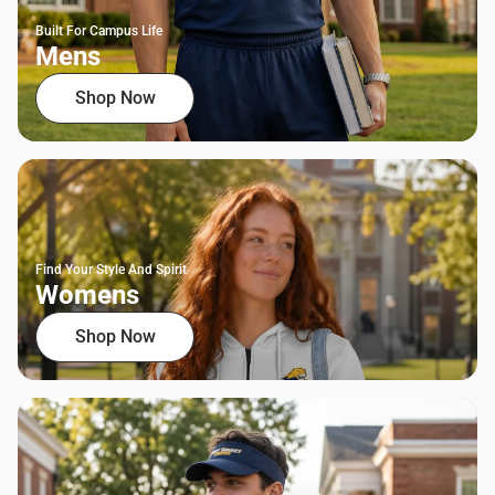
Built For Campus Life
Mens
Shop Now
Find Your Style And Spirit
Womens
Shop Now