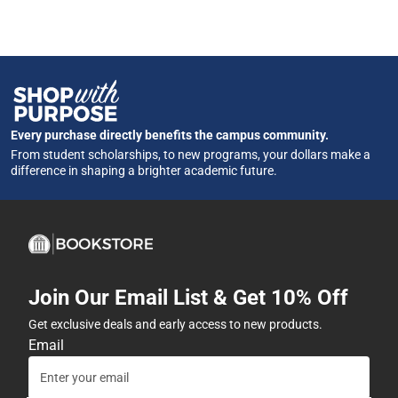
Every purchase directly benefits the campus community.
From student scholarships, to new programs, your dollars make a
difference in shaping a brighter academic future.
Join Our Email List & Get 10% Off
Get exclusive deals and early access to new products.
Email