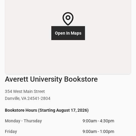
Open In Maps
Averett University Bookstore
354 West Main Street
Danville, VA 24541-2804
Bookstore Hours (Starting August 17, 2026)
Monday - Thursday
9:00am - 4:30pm
Friday
9:00am - 1:00pm