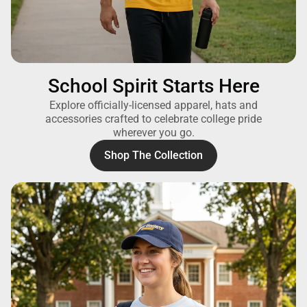
School Spirit Starts Here
Explore officially-licensed apparel, hats and
accessories crafted to celebrate college pride
wherever you go.
Shop The Collection