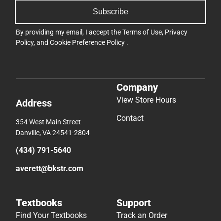
Subscribe
By providing my email, I accept the
Terms of Use
,
Privacy
Policy
, and
Cookie Preference Policy
.
Company
View Store Hours
Address
Contact
354 West Main Street
Danville, VA 24541-2804
(434) 791-5640
averett@bkstr.com
Textbooks
Support
Find Your Textbooks
Track an Order