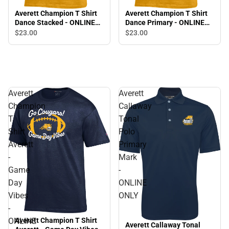
Averett Champion T Shirt
Averett Champion T Shirt
Dance Stacked - ONLINE
Dance Primary - ONLINE
ONLY
ONLY
$23.
00
$23.
00
Averett
Averett
Champion
Callaway
T
Tonal
Shirt
Polo
Averett
Primary
-
Mark
Game
-
Day
ONLINE
Vibes
ONLY
-
ONLINE
Averett Champion T Shirt
Averett Callaway Tonal