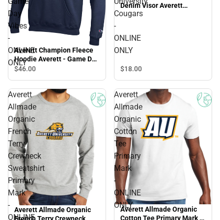
Game
University
Denim Visor Averett
Day
Cougars
University Cougars -
ONLINE ONLY
Vibes
-
-
ONLINE
ONLINE
ONLY
Averett Champion Fleece
Hoodie Averett - Game Day
ONLY
Vibes - ONLINE ONLY
$18.
00
$46.
00
Averett
Averett
Allmade
Allmade
Organic
Organic
French
Cotton
Terry
Tee
Crewneck
Primary
Sweatshirt
Mark
Primary
-
Mark
ONLINE
-
ONLY
Averett Allmade Organic
Averett Allmade Organic
ONLINE
Cotton Tee Primary Mark -
French Terry Crewneck