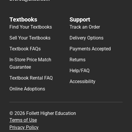
Textbooks
Support
Find Your Textbooks
Track an Order
Sell Your Textbooks
Delivery Options
Textbook FAQs
Payments Accepted
In-Store Price Match
Returns
Guarantee
Help/FAQ
Textbook Rental FAQ
Accessibility
Online Adoptions
© 2026 Follett Higher Education
Terms of Use
Privacy Policy