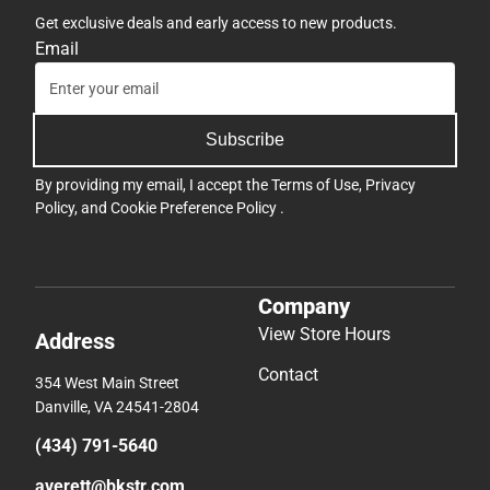
Get exclusive deals and early access to new products.
Email
Subscribe
By providing my email, I accept the
Terms of Use
,
Privacy
Policy
, and
Cookie Preference Policy
.
Company
View Store Hours
Address
Contact
354 West Main Street
Danville, VA 24541-2804
(434) 791-5640
averett@bkstr.com