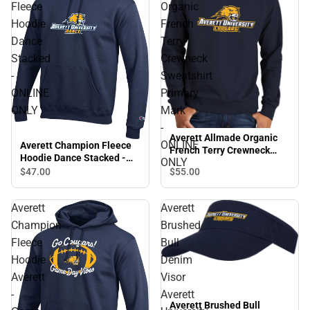
Fleece
Organic
Hoodie
French
Dance
Terry
Stacked
Crewneck
-
Sweatshirt
ONLINE
Primary
ONLY
Mark
-
Averett Allmade Organic
ONLINE
Averett Champion Fleece
French Terry Crewneck
Hoodie Dance Stacked -
ONLY
Sweatshirt Primary Mark -
ONLINE ONLY
$55.
00
$47.
00
ONLINE ONLY
Averett
Averett
Champion
Brushed
Fleece
Bull
Hoodie
Denim
Averett
Visor
-
Averett
Averett Brushed Bull