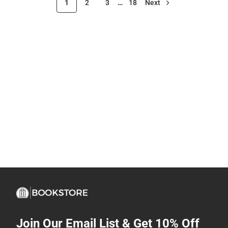
1
2
3
…
18
Next
Join Our Email List & Get 10% Off