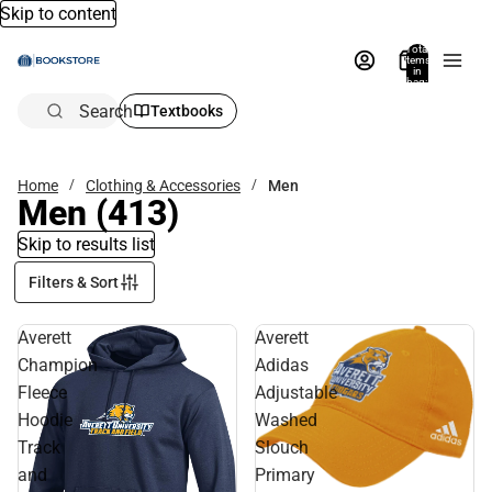
Skip to content
Total
items
in
bag:
0
Search
Textbooks
Home
Clothing & Accessories
Men
Men
(413)
Skip to results list
Filters & Sort
Averett
Averett
Champion
Adidas
Fleece
Adjustable
Hoodie
Washed
Track
Slouch
and
Primary