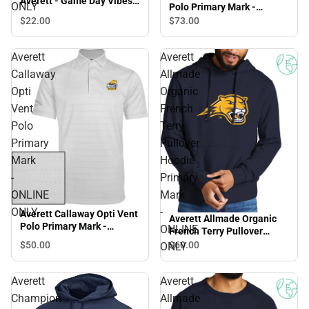
Averett - Game Day Vibes -
ONLY
Polo Primary Mark -
ONLINE ONLY
ONLINE ONLY
$22.
00
$73.
00
Averett
Averett
Callaway
Allmade
Opti
Organic
Vent
French
Polo
Terry
Primary
Pullover
Mark
Hoodie
-
Primary
ONLINE
Mark
ONLY
-
Averett Callaway Opti Vent
Averett Allmade Organic
Polo Primary Mark -
ONLINE
French Terry Pullover
ONLINE ONLY
Hoodie Primary Mark -
$50.
00
$60.
00
ONLY
ONLINE ONLY
Averett
Averett
Champion
Allmade