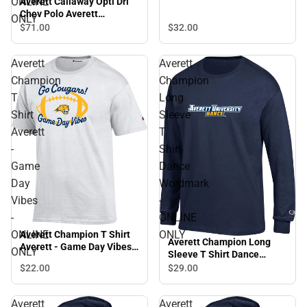
ONLINE
Averett Callaway Opti Dri
Chev Polo Averett
ONLY
University Cougars -
$32.
00
$71.
00
ONLINE ONLY
Averett
Averett
Champion
Champion
T
Long
Shirt
Sleeve
Averett
T
-
Shirt
Game
Dance
Day
Wordmark
Vibes
-
-
ONLINE
ONLINE
ONLY
Averett Champion T Shirt
Averett Champion Long
Averett - Game Day Vibes -
ONLY
Sleeve T Shirt Dance
ONLINE ONLY
Wordmark - ONLINE ONLY
$22.
00
$29.
00
Averett
Averett