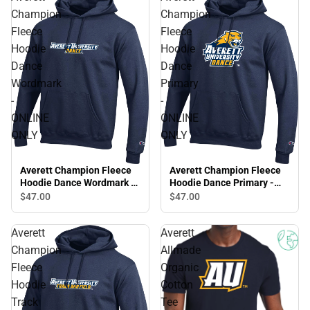
Champion
Champion
Fleece
Fleece
Hoodie
Hoodie
Dance
Dance
Wordmark
Primary
-
-
ONLINE
ONLINE
ONLY
ONLY
Averett Champion Fleece
Averett Champion Fleece
Hoodie Dance Wordmark -
Hoodie Dance Primary -
ONLINE ONLY
ONLINE ONLY
$47.
00
$47.
00
Averett
Averett
Champion
Allmade
Fleece
Organic
Hoodie
Cotton
Track
Tee