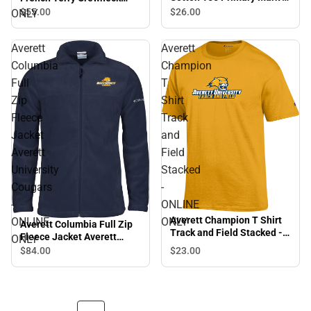
ONLINE ONLY
Sweatshirt Primary Mark -
$26.
00
$55.
00
ONLY
ONLINE ONLY
Averett
Averett
Columbia
Champion
Full
T
Zip
Shirt
Fleece
Track
Jacket
and
Averett
Field
University
Stacked
Cougars
-
-
ONLINE
Averett Champion T Shirt
ONLINE
ONLY
Averett Columbia Full Zip
Track and Field Stacked -
Fleece Jacket Averett
ONLY
ONLINE ONLY
University Cougars -
$84.
00
$23.
00
ONLINE ONLY