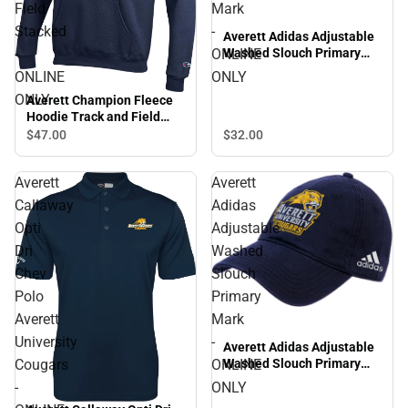
Field
Mark
Stacked
-
Averett Adidas Adjustable
Washed Slouch Primary
-
ONLINE
Mark - ONLINE ONLY
ONLINE
ONLY
ONLY
Averett Champion Fleece
Hoodie Track and Field
Stacked - ONLINE ONLY
$47.
00
$32.
00
Averett
Averett
Callaway
Adidas
Opti
Adjustable
Dri
Washed
Chev
Slouch
Polo
Primary
Averett
Mark
University
-
Averett Adidas Adjustable
Cougars
ONLINE
Washed Slouch Primary
Mark - ONLINE ONLY
-
ONLY