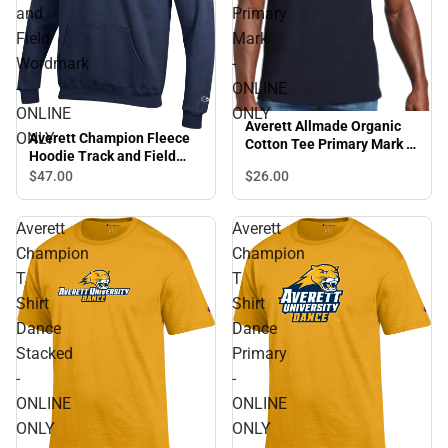
and
Primary
Field
Mark
Wordmark
-
-
ONLINE
ONLINE
ONLY
Averett Allmade Organic
ONLY
Averett Champion Fleece
Cotton Tee Primary Mark -
Hoodie Track and Field
ONLINE ONLY
Wordmark - ONLINE ONLY
$47.
00
$26.
00
Averett
Averett
Champion
Champion
T
T
Shirt
Shirt
Dance
Dance
Stacked
Primary
-
-
ONLINE
ONLINE
ONLY
ONLY